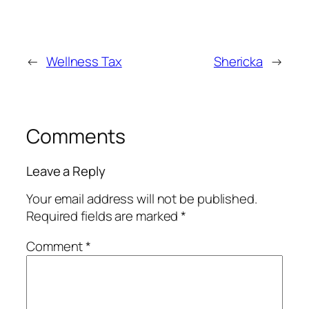
←
Wellness Tax
Shericka
→
Comments
Leave a Reply
Your email address will not be published.
Required fields are marked
*
Comment
*