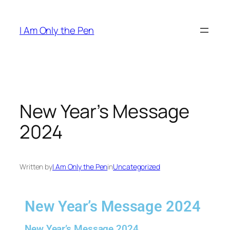
I Am Only the Pen
New Year’s Message
2024
Written by
I Am Only the Pen
in
Uncategorized
New Year’s Message 2024
New Year’s Message 2024