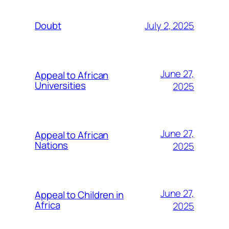
July 2, 2025
Doubt
June 27,
Appeal to African
Universities
2025
June 27,
Appeal to African
Nations
2025
June 27,
Appeal to Children in
Africa
2025