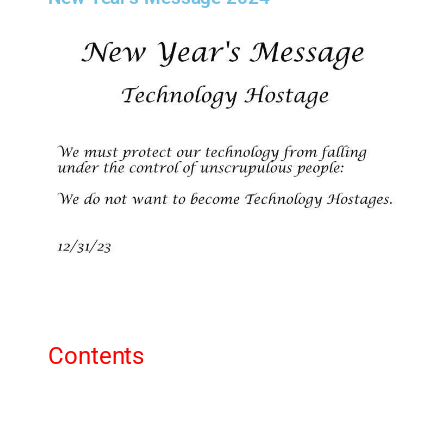
Contents