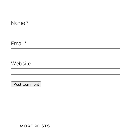
Name
*
Email
*
Website
MORE POSTS